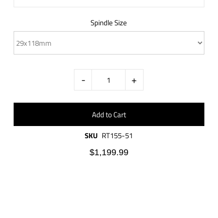
Spindle Size
-
+
SKU
RT155-51
$1,199.99