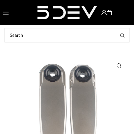
Translation missing: en.accessibility.skip_to_text