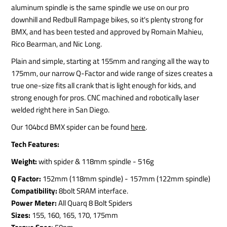
aluminum spindle is the same spindle we use on our pro
downhill and Redbull Rampage bikes, so it's plenty strong for
BMX, and has been tested and approved by Romain Mahieu,
Rico Bearman, and Nic Long.
Plain and simple, starting at 155mm and ranging all the way to
175mm, our narrow Q-Factor and wide range of sizes creates a
true one-size fits all crank that is light enough for kids, and
strong enough for pros. CNC machined and robotically laser
welded right here in San Diego.
Our 104bcd BMX spider can be found
here
.
Tech Features:
Weight:
with spider & 118mm spindle - 516g
Q Factor:
152mm (118mm spindle) - 157mm (122mm spindle)
Compatibility:
8bolt SRAM interface.
Power Meter:
All Quarq 8 Bolt Spiders
Sizes:
155, 160, 165, 170, 175mm