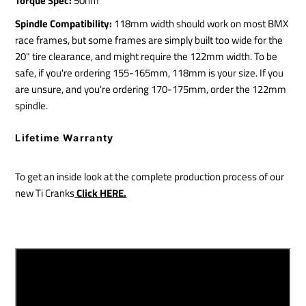
Torque Spec:
50nm
Spindle Compatibility:
118mm width should work on most BMX
race frames, but some frames are simply built too wide for the
20" tire clearance, and might require the 122mm width. To be
safe, if you're ordering 155-165mm, 118mm is your size. If you
are unsure, and you're ordering 170-175mm, order the 122mm
spindle.
Lifetime Warranty
To get an inside look at the complete production process of our
new Ti Cranks
Click HERE.