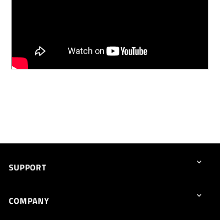
SUPPORT
COMPANY