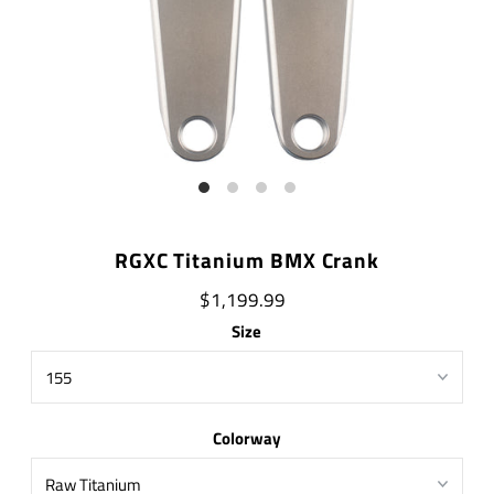
RGXC Titanium BMX Crank
$1,199.99
Size
Colorway