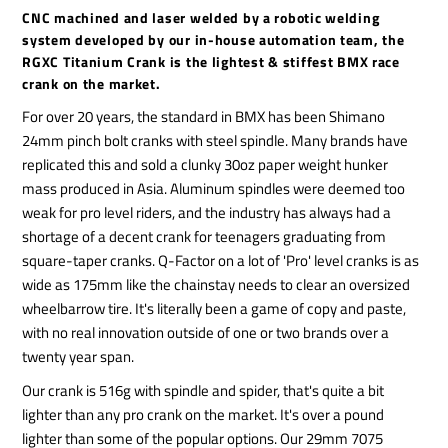
CNC machined and laser welded by a robotic welding
system developed by our in-house automation team, the
RGXC Titanium Crank is the lightest & stiffest BMX race
crank on the market.
For over 20 years, the standard in BMX has been Shimano
24mm pinch bolt cranks with steel spindle. Many brands have
replicated this and sold a clunky 30oz paper weight hunker
mass produced in Asia. Aluminum spindles were deemed too
weak for pro level riders, and the industry has always had a
shortage of a decent crank for teenagers graduating from
square-taper cranks. Q-Factor on a lot of 'Pro' level cranks is as
wide as 175mm like the chainstay needs to clear an oversized
wheelbarrow tire. It's literally been a game of copy and paste,
with no real innovation outside of one or two brands over a
twenty year span.
Our crank is 516g with spindle and spider, that's quite a bit
lighter than any pro crank on the market. It's over a pound
lighter than some of the popular options. Our 29mm 7075