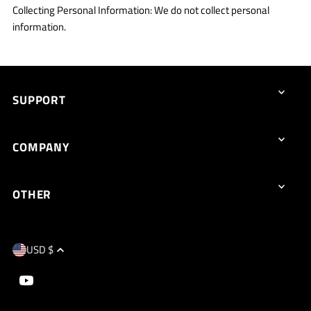
Collecting Personal Information: We do not collect personal
information.
SUPPORT
COMPANY
OTHER
USD $