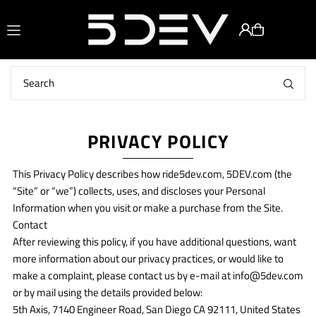
Translation missing: en.accessibility.skip_to_text
PRIVACY POLICY
This Privacy Policy describes how ride5dev.com, 5DEV.com (the
“Site” or “we”) collects, uses, and discloses your Personal
Information when you visit or make a purchase from the Site.
Contact
After reviewing this policy, if you have additional questions, want
more information about our privacy practices, or would like to
make a complaint, please contact us by e-mail at info@5dev.com
or by mail using the details provided below:
5th Axis, 7140 Engineer Road, San Diego CA 92111, United States